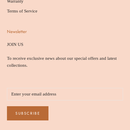
Warranty
Terms of Service
Newsletter
JOIN US
To receive exclusive news about our special offers and latest
collections.
SUBSCRIBE