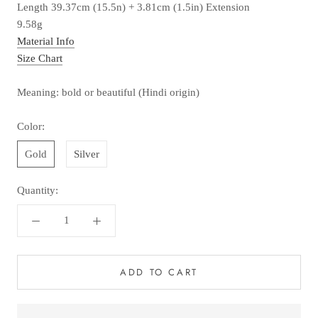
Length 39.37cm (15.5n) + 3.81cm (1.5in) Extension
9.58g
Material Info
Size Chart
Meaning: bold or beautiful (Hindi origin)
Color:
Gold
Silver
Quantity:
ADD TO CART