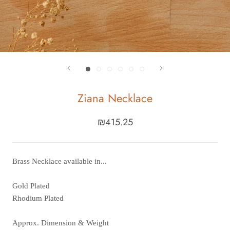
Ziana Necklace
₪415.25
Brass Necklace available in...
Gold Plated
Rhodium Plated
Approx. Dimension & Weight