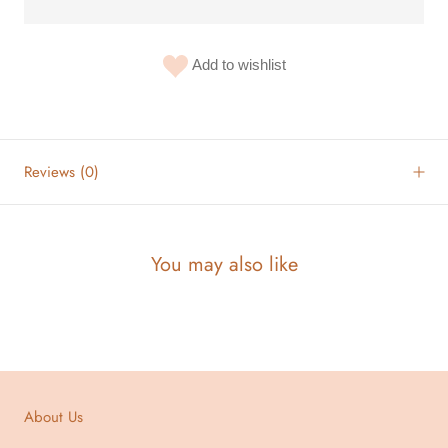
Add to wishlist
Reviews
(0)
You may also like
About Us