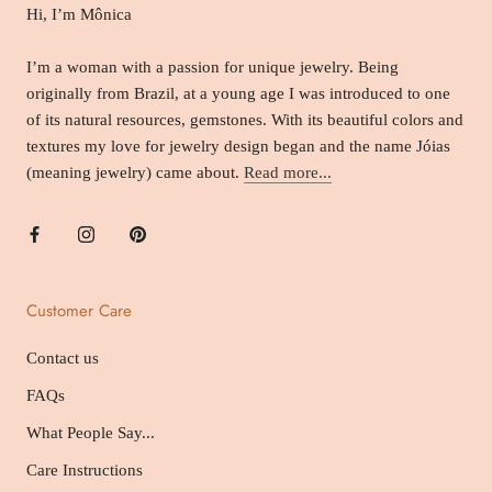
Hi, I’m Mônica
I’m a woman with a passion for unique jewelry. Being
originally from Brazil, at a young age I was introduced to one
of its natural resources, gemstones. With its beautiful colors and
textures my love for jewelry design began and the name Jóias
(meaning jewelry) came about.
Read more...
Customer Care
Contact us
FAQs
What People Say...
Care Instructions