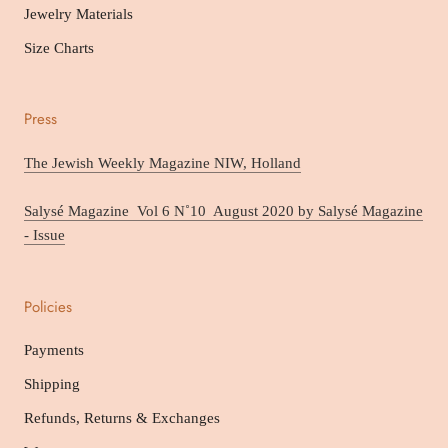
Jewelry Materials
Size Charts
Press
The Jewish Weekly Magazine NIW, Holland
Salysé Magazine Vol 6 N˚10 August 2020 by Salysé Magazine
- Issue
Policies
Payments
Shipping
Refunds, Returns & Exchanges