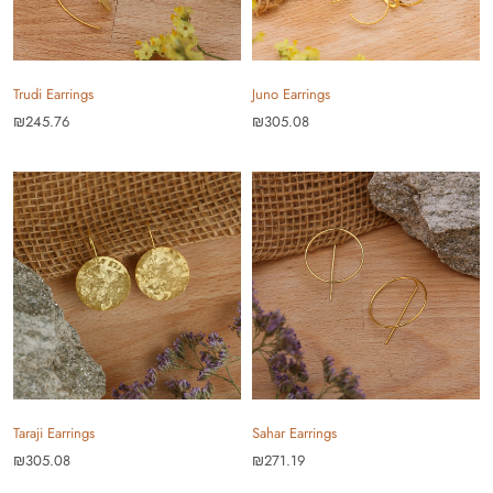
Trudi Earrings
Juno Earrings
₪245.76
₪305.08
Taraji Earrings
Sahar Earrings
₪305.08
₪271.19