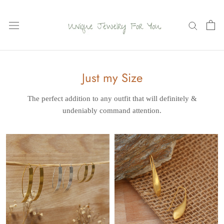
Skip
to
content
Just my Size
The perfect addition to any outfit that will definitely
&
undeniably command attention.