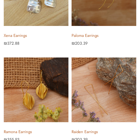
Xena Earrings
Paloma Earrings
₪372.88
₪203.39
Ramona Earrings
Raiden Earrings
₪355.93
₪203.39