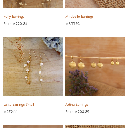
Polly Earrings
Mirabelle Earrings
From
₪220.34
₪355.93
Lalita Earrings Small
Adina Earrings
₪279.66
From
₪203.39