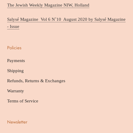
The Jewish Weekly Magazine NIW, Holland
Salysé Magazine Vol 6 N˚10 August 2020 by Salysé Magazine
- Issue
Policies
Payments
Shipping
Refunds, Returns & Exchanges
Warranty
Terms of Service
Newsletter