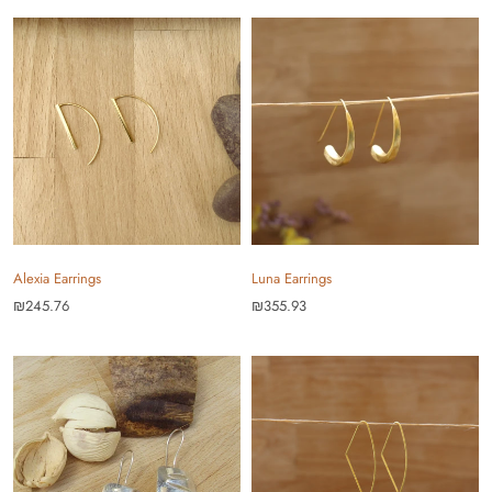
Alexia Earrings
Luna Earrings
₪245.76
₪355.93