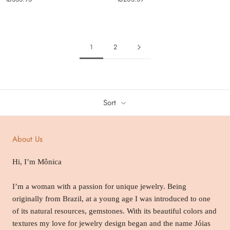
1
2
Sort
About Us
Hi, I’m Mônica
I’m a woman with a passion for unique jewelry. Being
originally from Brazil, at a young age I was introduced to one
of its natural resources, gemstones. With its beautiful colors and
textures my love for jewelry design began and the name Jóias