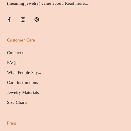
(meaning jewelry) came about.
Read more...
Customer Care
Contact us
FAQs
What People Say...
Care Instructions
Jewelry Materials
Size Charts
Press