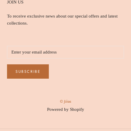
JOIN US
To receive exclusive news about our special offers and latest
collections.
SUBSCRIBE
© Jóias
Powered by Shopify