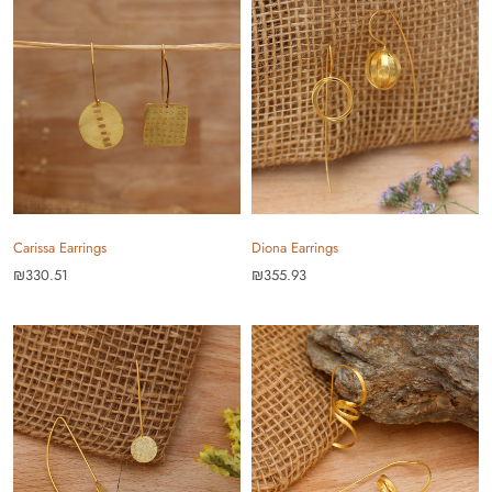
Carissa Earrings
Diona Earrings
₪330.51
₪355.93