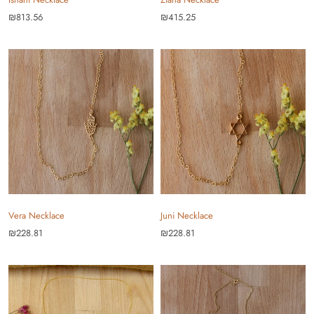
₪813.56
₪415.25
Vera Necklace
Juni Necklace
₪228.81
₪228.81