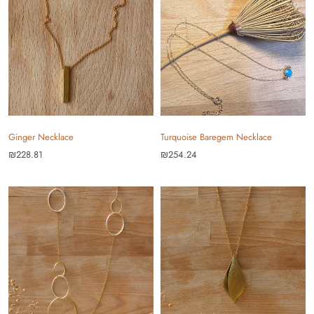
Ginger Necklace
Turquoise Baregem Necklace
₪228.81
₪254.24