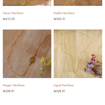
Vanya Necklace
Dadila Necklace
₪415.25
₪330.51
Megan Necklace
Ingrid Necklace
₪228.81
₪228.81