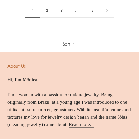
1
2
3
…
5
Sort
About Us
Hi, I’m Mônica
I’m a woman with a passion for unique jewelry. Being
originally from Brazil, at a young age I was introduced to one
of its natural resources, gemstones. With its beautiful colors and
textures my love for jewelry design began and the name Jóias
(meaning jewelry) came about.
Read more...