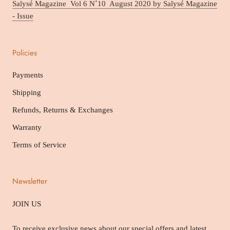
Salysé Magazine Vol 6 N˚10 August 2020 by Salysé Magazine
- Issue
Policies
Payments
Shipping
Refunds, Returns & Exchanges
Warranty
Terms of Service
Newsletter
JOIN US
To receive exclusive news about our special offers and latest