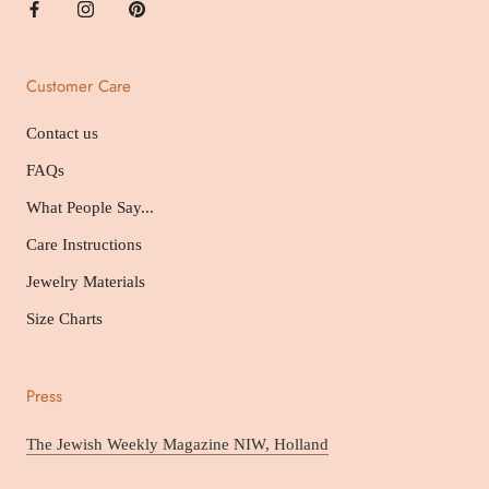
Customer Care
Contact us
FAQs
What People Say...
Care Instructions
Jewelry Materials
Size Charts
Press
The Jewish Weekly Magazine NIW, Holland