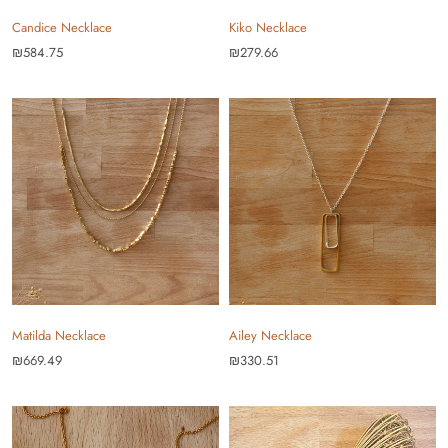
Candice Necklace
Kiko Necklace
₪584.75
₪279.66
Matilda Necklace
Ailey Necklace
₪669.49
₪330.51