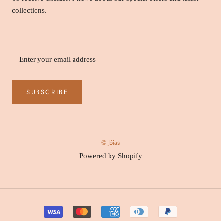
collections.
SUBSCRIBE
© Jóias
Powered by Shopify