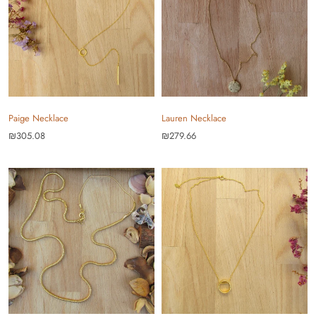
Paige Necklace
Lauren Necklace
₪305.08
₪279.66