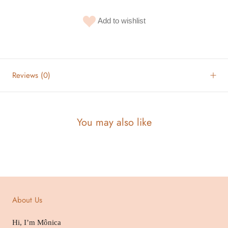
Add to wishlist
Reviews
(0)
You may also like
About Us
Hi, I’m Mônica