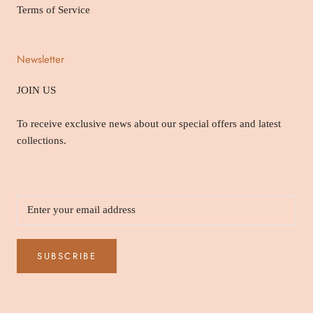
Terms of Service
Newsletter
JOIN US
To receive exclusive news about our special offers and latest
collections.
SUBSCRIBE