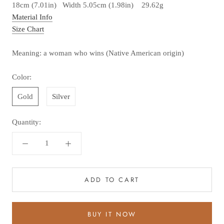
18cm (7.01in) Width 5.05cm (1.98in) 29.62g
Material Info
Size Chart
Meaning: a woman who wins (Native American origin)
Color:
Gold
Silver
Quantity:
ADD TO CART
BUY IT NOW