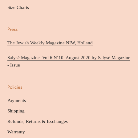
Size Charts
Press
The Jewish Weekly Magazine NIW, Holland
Salysé Magazine Vol 6 N˚10 August 2020 by Salysé Magazine
- Issue
Policies
Payments
Shipping
Refunds, Returns & Exchanges
Warranty