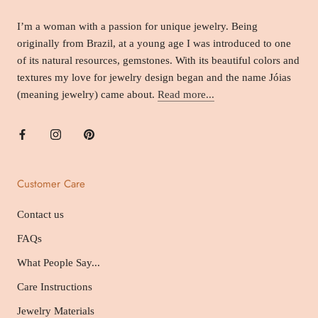
I’m a woman with a passion for unique jewelry. Being
originally from Brazil, at a young age I was introduced to one
of its natural resources, gemstones. With its beautiful colors and
textures my love for jewelry design began and the name Jóias
(meaning jewelry) came about.
Read more...
Customer Care
Contact us
FAQs
What People Say...
Care Instructions
Jewelry Materials