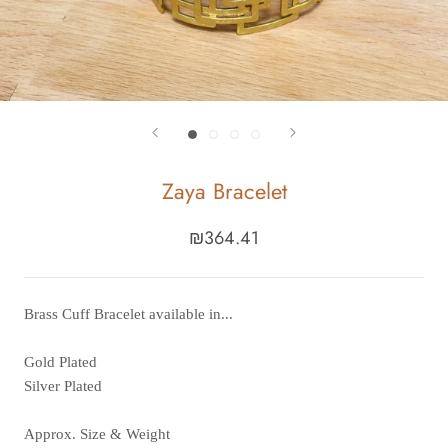
Zaya Bracelet
₪364.41
Brass Cuff Bracelet available in...
Gold Plated
Silver Plated
Approx. Size & Weight