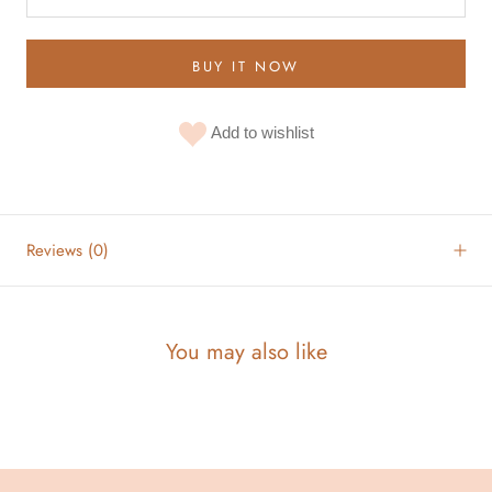
BUY IT NOW
Add to wishlist
Reviews
(0)
You may also like