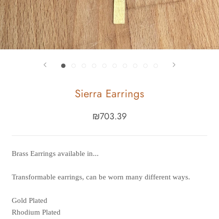
Sierra Earrings
₪703.39
Brass Earrings available in...
Transformable earrings, can be worn many different ways.
Gold Plated
Rhodium Plated