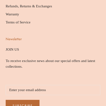
Refunds, Returns & Exchanges
Warranty
Terms of Service
Newsletter
JOIN US
To receive exclusive news about our special offers and latest
collections.
SUBSCRIBE