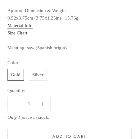
Approx. Dimension & Weight
9.52x3.75cm (3.75x1.25in) 15.76g
Material Info
Size Chart
Meaning: saw (Spanish origin)
Color:
Gold
Silver
Quantity:
Only 1 piece in stock!
ADD TO CART