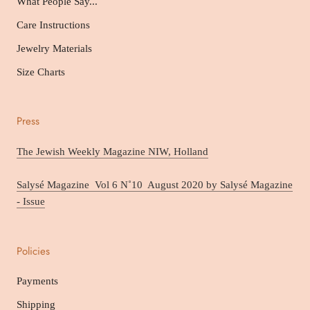
What People Say...
Care Instructions
Jewelry Materials
Size Charts
Press
The Jewish Weekly Magazine NIW, Holland
Salysé Magazine Vol 6 N˚10 August 2020 by Salysé Magazine
- Issue
Policies
Payments
Shipping