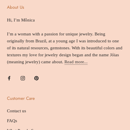
About Us
Hi, I’m Mônica
I’m a woman with a passion for unique jewelry. Being
originally from Brazil, at a young age I was introduced to one
of its natural resources, gemstones. With its beautiful colors and
textures my love for jewelry design began and the name Jóias
(meaning jewelry) came about.
Read more...
Customer Care
Contact us
FAQs