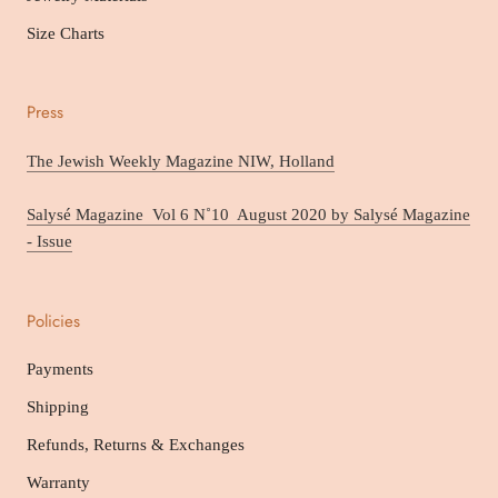
Size Charts
Press
The Jewish Weekly Magazine NIW, Holland
Salysé Magazine Vol 6 N˚10 August 2020 by Salysé Magazine
- Issue
Policies
Payments
Shipping
Refunds, Returns & Exchanges
Warranty