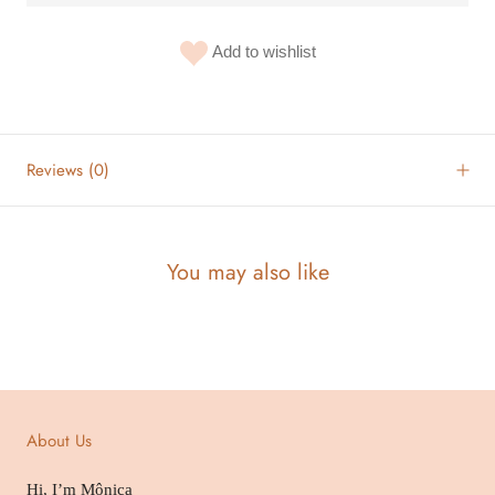
Add to wishlist
Reviews
(0)
You may also like
About Us
Hi, I’m Mônica