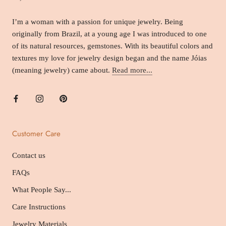
I’m a woman with a passion for unique jewelry. Being
originally from Brazil, at a young age I was introduced to one
of its natural resources, gemstones. With its beautiful colors and
textures my love for jewelry design began and the name Jóias
(meaning jewelry) came about.
Read more...
Customer Care
Contact us
FAQs
What People Say...
Care Instructions
Jewelry Materials