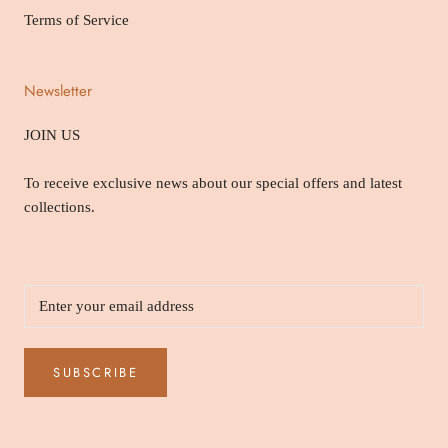
Terms of Service
Newsletter
JOIN US
To receive exclusive news about our special offers and latest
collections.
SUBSCRIBE