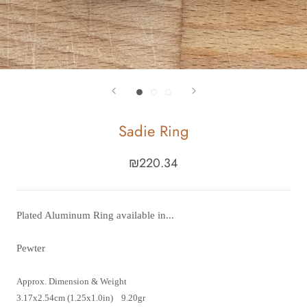
Sadie Ring
₪220.34
Plated Aluminum Ring available in...
Pewter
Approx. Dimension & Weight
3.17x2.54cm (1.25x1.0in) 9.20gr