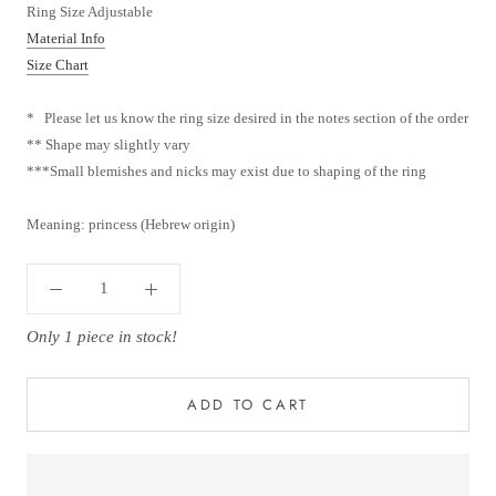
Ring Size Adjustable
Material Info
Size Chart
* Please let us know the ring size desired in the notes section of the order
** Shape may slightly vary
***
Small blemishes and nicks may exist due to shaping of the ring
Meaning: princess (Hebrew origin)
Only 1 piece in stock!
ADD TO CART