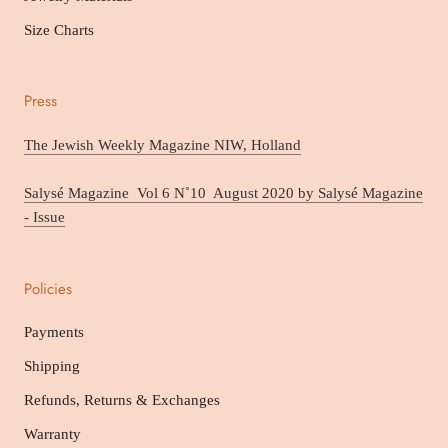
Size Charts
Press
The Jewish Weekly Magazine NIW, Holland
Salysé Magazine Vol 6 N˚10 August 2020 by Salysé Magazine
- Issue
Policies
Payments
Shipping
Refunds, Returns & Exchanges
Warranty