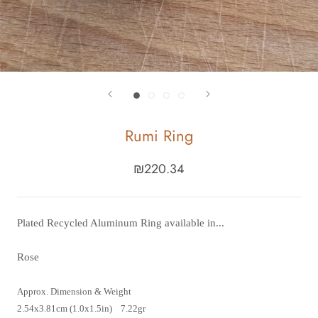
Rumi Ring
₪220.34
Plated Recycled Aluminum Ring available in...
Rose
Approx. Dimension & Weight
2.54x3.81cm (1.0x1.5in) 7.22gr