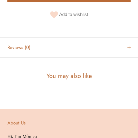
Add to wishlist
Reviews
(0)
You may also like
About Us
Hi, I’m Mônica