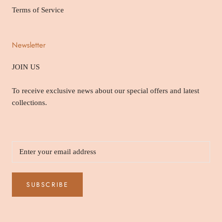
Terms of Service
Newsletter
JOIN US
To receive exclusive news about our special offers and latest
collections.
SUBSCRIBE