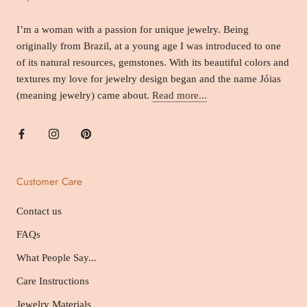
I’m a woman with a passion for unique jewelry. Being
originally from Brazil, at a young age I was introduced to one
of its natural resources, gemstones. With its beautiful colors and
textures my love for jewelry design began and the name Jóias
(meaning jewelry) came about.
Read more...
Customer Care
Contact us
FAQs
What People Say...
Care Instructions
Jewelry Materials