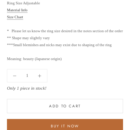
Ring Size Adjustable
Material Info
Size Chart
* Please let us know the ring size desired in the notes section of the order
** Shape may slightly vary
***
Small blemishes and nicks may exist due to shaping of the ring
Meaning: beauty (Japanese origin)
Only 1 piece in stock!
ADD TO CART
BUY IT NOW