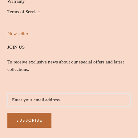
Warranty
Terms of Service
Newsletter
JOIN US
To receive exclusive news about our special offers and latest
collections.
SUBSCRIBE