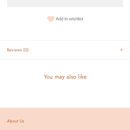
Add to wishlist
Reviews
(0)
You may also like
About Us