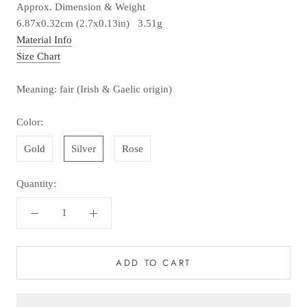
Approx. Dimension & Weight
6.87x0.32cm (2.7x0.13in) 3.51g
Material Info
Size Chart
Meaning: fair (Irish & Gaelic origin)
Color:
Gold
Silver
Rose
Quantity:
ADD TO CART