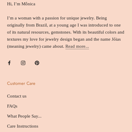
Hi, I’m Mônica
I’m a woman with a passion for unique jewelry. Being
originally from Brazil, at a young age I was introduced to one
of its natural resources, gemstones. With its beautiful colors and
textures my love for jewelry design began and the name Jóias
(meaning jewelry) came about.
Read more...
Customer Care
Contact us
FAQs
What People Say...
Care Instructions