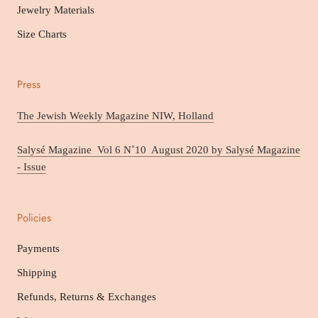
Jewelry Materials
Size Charts
Press
The Jewish Weekly Magazine NIW, Holland
Salysé Magazine Vol 6 N˚10 August 2020 by Salysé Magazine
- Issue
Policies
Payments
Shipping
Refunds, Returns & Exchanges