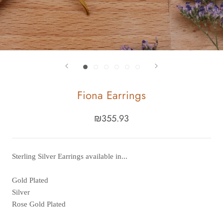
Fiona Earrings
₪355.93
Sterling Silver Earrings available in...
Gold Plated
Silver
Rose Gold Plated