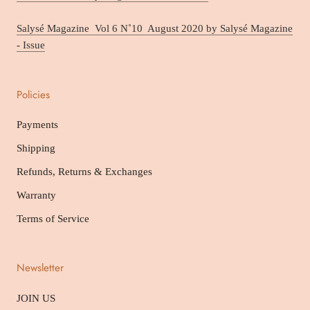
Salysé Magazine Vol 6 N˚10 August 2020 by Salysé Magazine
- Issue
Policies
Payments
Shipping
Refunds, Returns & Exchanges
Warranty
Terms of Service
Newsletter
JOIN US