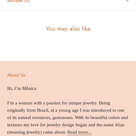
Reviews
(0)
You may also like
About Us
Hi, I’m Mônica
I’m a woman with a passion for unique jewelry. Being
originally from Brazil, at a young age I was introduced to one
of its natural resources, gemstones. With its beautiful colors and
textures my love for jewelry design began and the name Jóias
(meaning jewelry) came about.
Read more...