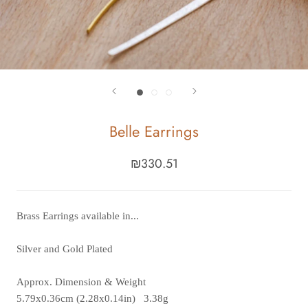
Belle Earrings
₪330.51
Brass Earrings available in...
Silver and Gold Plated
Approx. Dimension & Weight
5.79x0.36cm (2.28x0.14in)
3.38g