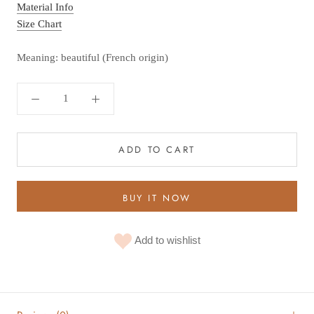
Material Info
Size Chart
Meaning: beautiful (French origin)
ADD TO CART
BUY IT NOW
Add to wishlist