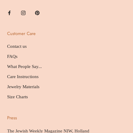
Customer Care
Contact us
FAQs
What People Say...
Care Instructions
Jewelry Materials
Size Charts
Press
The Jewish Weekly Magazine NIW, Holland