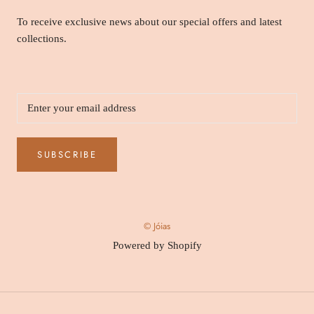
To receive exclusive news about our special offers and latest
collections.
SUBSCRIBE
© Jóias
Powered by Shopify