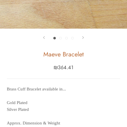
Maeve Bracelet
₪364.41
Brass Cuff Bracelet available in...
Gold Plated
Silver Plated
Approx. Dimension & Weight