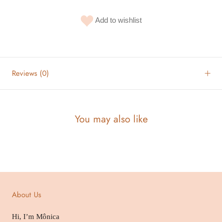
Add to wishlist
Reviews
(0)
You may also like
About Us
Hi, I’m Mônica