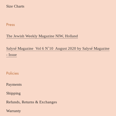
Size Charts
Press
The Jewish Weekly Magazine NIW, Holland
Salysé Magazine Vol 6 N˚10 August 2020 by Salysé Magazine
- Issue
Policies
Payments
Shipping
Refunds, Returns & Exchanges
Warranty