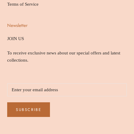
Terms of Service
Newsletter
JOIN US
To receive exclusive news about our special offers and latest
collections.
SUBSCRIBE