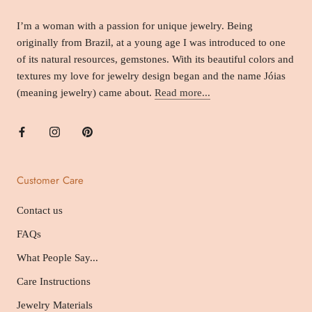
I’m a woman with a passion for unique jewelry. Being
originally from Brazil, at a young age I was introduced to one
of its natural resources, gemstones. With its beautiful colors and
textures my love for jewelry design began and the name Jóias
(meaning jewelry) came about.
Read more...
Customer Care
Contact us
FAQs
What People Say...
Care Instructions
Jewelry Materials