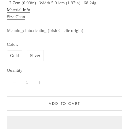
17.7cm (6.99in) Width 5.01cm (1.97in) 68.24g
Material Info
Size Chart
Meaning: Intoxicating (Irish Gaelic origin)
Color:
Gold
Silver
Quantity:
ADD TO CART